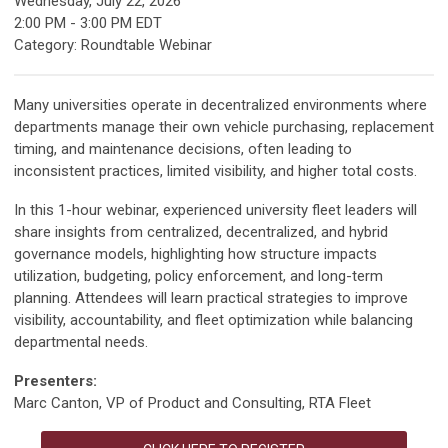
Wednesday, July 22, 2026
2:00 PM
-
3:00 PM EDT
Category: Roundtable Webinar
Many universities operate in decentralized environments where
departments manage their own vehicle purchasing, replacement
timing, and maintenance decisions, often leading to
inconsistent practices, limited visibility, and higher total costs.
In this 1-hour webinar, experienced university fleet leaders will
share insights from centralized, decentralized, and hybrid
governance models, highlighting how structure impacts
utilization, budgeting, policy enforcement, and long-term
planning. Attendees will learn practical strategies to improve
visibility, accountability, and fleet optimization while balancing
departmental needs.
Presenters:
Marc Canton, VP of Product and Consulting, RTA Fleet