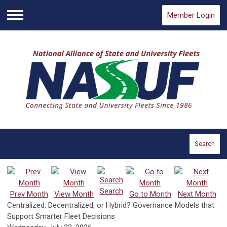
Member Login
Menu
Search
Search
Prev Month
View Month
Go to Month
Next Month
Centralized, Decentralized, or Hybrid? Governance Models that
Support Smarter Fleet Decisions