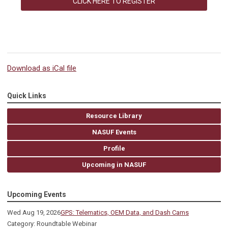
CLICK HERE TO REGISTER
Download as iCal file
Quick Links
Resource Library
NASUF Events
Profile
Upcoming in NASUF
Upcoming Events
Wed Aug 19, 2026
GPS: Telematics, OEM Data, and Dash Cams
Category: Roundtable Webinar