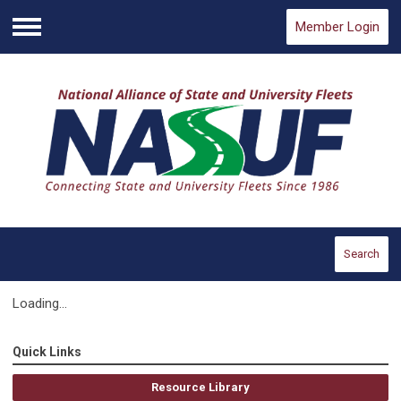
Member Login
Menu
Search
Loading...
Quick Links
Resource Library