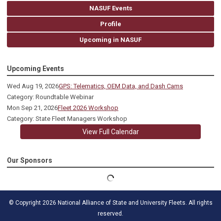
NASUF Events
Profile
Upcoming in NASUF
Upcoming Events
Wed Aug 19, 2026
GPS: Telematics, OEM Data, and Dash Cams
Category: Roundtable Webinar
Mon Sep 21, 2026
Fleet 2026 Workshop
Category: State Fleet Managers Workshop
View Full Calendar
Our Sponsors
© Copyright 2026 National Alliance of State and University Fleets. All rights
reserved.