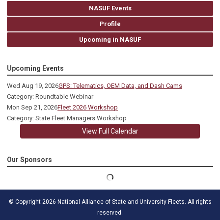
NASUF Events
Profile
Upcoming in NASUF
Upcoming Events
Wed Aug 19, 2026
GPS: Telematics, OEM Data, and Dash Cams
Category: Roundtable Webinar
Mon Sep 21, 2026
Fleet 2026 Workshop
Category: State Fleet Managers Workshop
View Full Calendar
Our Sponsors
© Copyright 2026 National Alliance of State and University Fleets. All rights
reserved.