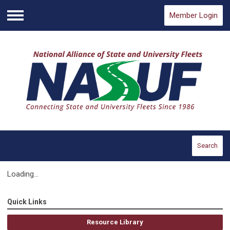
Member Login
Menu
Search
Loading...
Quick Links
Resource Library