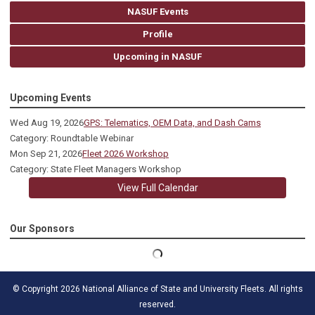
NASUF Events
Profile
Upcoming in NASUF
Upcoming Events
Wed Aug 19, 2026
GPS: Telematics, OEM Data, and Dash Cams
Category: Roundtable Webinar
Mon Sep 21, 2026
Fleet 2026 Workshop
Category: State Fleet Managers Workshop
View Full Calendar
Our Sponsors
© Copyright 2026 National Alliance of State and University Fleets. All rights
reserved.