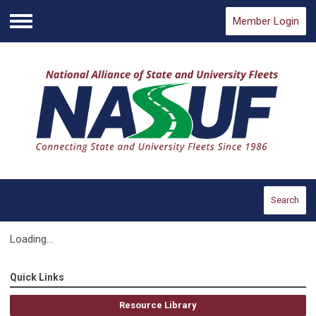
Member Login
Menu
Search
Loading...
Quick Links
Resource Library