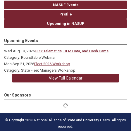
NASUF Events
Profile
Upcoming in NASUF
Upcoming Events
Wed Aug 19, 2026
GPS: Telematics, OEM Data, and Dash Cams
Category: Roundtable Webinar
Mon Sep 21, 2026
Fleet 2026 Workshop
Category: State Fleet Managers Workshop
View Full Calendar
Our Sponsors
© Copyright 2026 National Alliance of State and University Fleets. All rights
reserved.