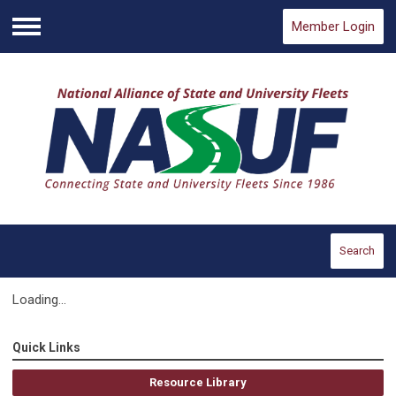
Member Login
Menu
Search
Loading...
Quick Links
Resource Library