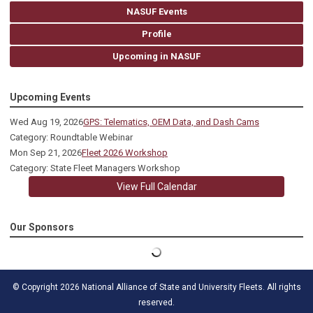
NASUF Events
Profile
Upcoming in NASUF
Upcoming Events
Wed Aug 19, 2026
GPS: Telematics, OEM Data, and Dash Cams
Category: Roundtable Webinar
Mon Sep 21, 2026
Fleet 2026 Workshop
Category: State Fleet Managers Workshop
View Full Calendar
Our Sponsors
© Copyright 2026 National Alliance of State and University Fleets. All rights
reserved.