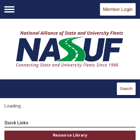
Member Login
Menu
Search
Loading...
Quick Links
Resource Library