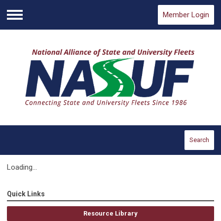
Member Login
Menu
Search
Loading...
Quick Links
Resource Library