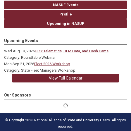
NASUF Events
Profile
Upcoming in NASUF
Upcoming Events
Wed Aug 19, 2026
GPS: Telematics, OEM Data, and Dash Cams
Category: Roundtable Webinar
Mon Sep 21, 2026
Fleet 2026 Workshop
Category: State Fleet Managers Workshop
View Full Calendar
Our Sponsors
© Copyright 2026 National Alliance of State and University Fleets. All rights
reserved.