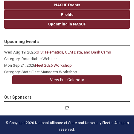
NASUF Events
Profile
Upcoming in NASUF
Upcoming Events
Wed Aug 19, 2026
GPS: Telematics, OEM Data, and Dash Cams
Category: Roundtable Webinar
Mon Sep 21, 2026
Fleet 2026 Workshop
Category: State Fleet Managers Workshop
View Full Calendar
Our Sponsors
© Copyright 2026 National Alliance of State and University Fleets. All rights
reserved.