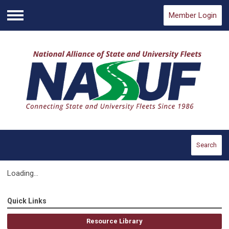
Member Login
Menu
Search
Loading...
Quick Links
Resource Library