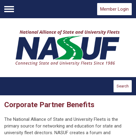
Member Login
Menu
Search
Corporate Partner Benefits
The National Alliance of State and University Fleets is the
primary source for networking and education for state and
university fleet directors. NASUF creates a forum and