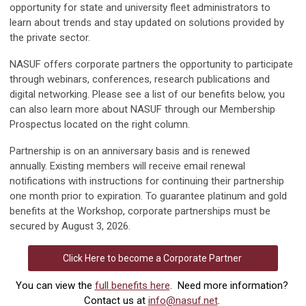
opportunity for state and university fleet administrators to
learn
about trends and
stay updated on solutions provided by
the private sector.
NASUF offers corporate partners the opportunity to participate
through webinars, conferences, research publications and
digital networking. Please see a list of our benefits below, you
can also learn more about NASUF through our Membership
Prospectus located on the right column.
Partnership is on an anniversary basis and is renewed
annually. Existing members will receive email renewal
notifications with instructions for continuing their partnership
one month prior to expiration. To guarantee platinum and gold
benefits at the Workshop, corporate partnerships must be
secured by August 3, 2026.
Click Here to become a Corporate Partner
You can view the
full benefits here
. Need more information?
Contact us at
info@nasuf.net
.