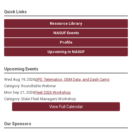
Quick Links
Resource Library
NASUF Events
Profile
Upcoming in NASUF
Upcoming Events
Wed Aug 19, 2026
GPS: Telematics, OEM Data, and Dash Cams
Category: Roundtable Webinar
Mon Sep 21, 2026
Fleet 2026 Workshop
Category: State Fleet Managers Workshop
View Full Calendar
Our Sponsors