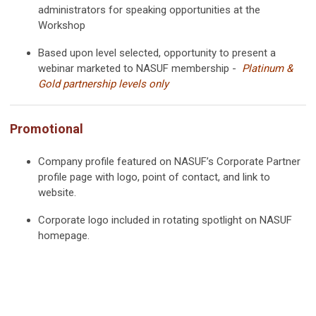
administrators for speaking opportunities at the
Workshop
Based upon level selected, opportunity to present a
webinar marketed to NASUF membership -
Platinum &
Gold partnership levels only
Promotional
Company profile featured on NASUF’s Corporate Partner
profile page with logo, point of contact, and link to
website.
Corporate logo included in rotating spotlight on NASUF
homepage.