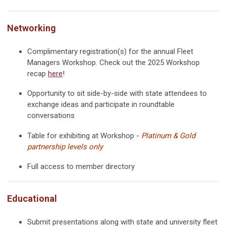
Networking
Complimentary registration
(s)
for the annual Fleet
Managers Workshop. Check out the 2025 Workshop
recap
here
!
Opportunity to sit side-by-side with state
attendees to
exchange ideas and participate in roundtable
conversations
Table for exhibiting at Workshop -
Platinum & Gold
partnership levels only
Full access to member directory
Educational
Submit presentations along with state and university fleet