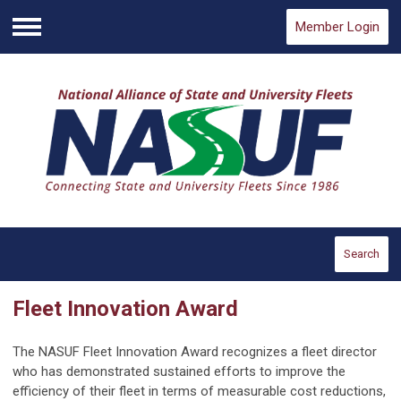
Member Login
Menu
Search
Fleet Innovation Award
The NASUF Fleet Innovation Award recognizes a fleet director
who has demonstrated sustained efforts to improve the
efficiency of their fleet in terms of measurable cost reductions,