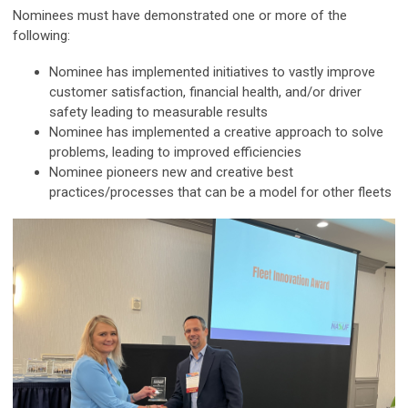
Nominees must have demonstrated one or more of the
following:
Nominee has implemented initiatives to vastly improve
customer satisfaction, financial health, and/or driver
safety leading to measurable results
Nominee has implemented a creative approach to solve
problems, leading to improved efficiencies
Nominee pioneers new and creative best
practices/processes that can be a model for other fleets