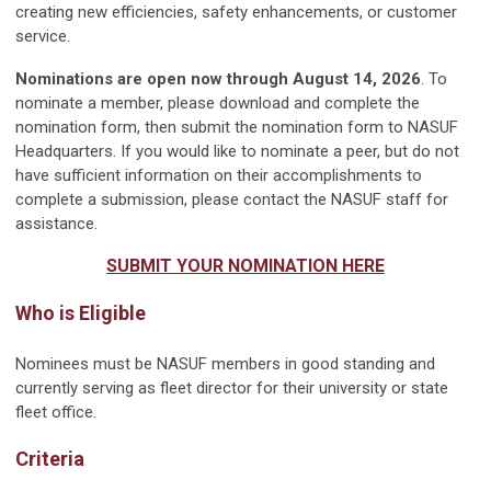
creating new efficiencies, safety enhancements, or customer
service.
Nominations are open now through August 14, 2026
. To
nominate a member, please download and complete the
nomination form, then submit the nomination form to NASUF
Headquarters. If you would like to nominate a peer, but do not
have sufficient information on their accomplishments to
complete a submission, please contact the NASUF staff for
assistance.
SUBMIT YOUR NOMINATION HERE
Who is Eligible
Nominees must be NASUF members in good standing and
currently serving as fleet director for their university or state
fleet office.
Criteria