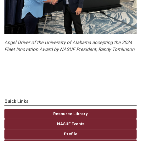
Angel Driver of the University of Alabama accepting the 2024
Fleet Innovation Award by NASUF President, Randy Tomlinson
Quick Links
Resource Library
NASUF Events
Profile