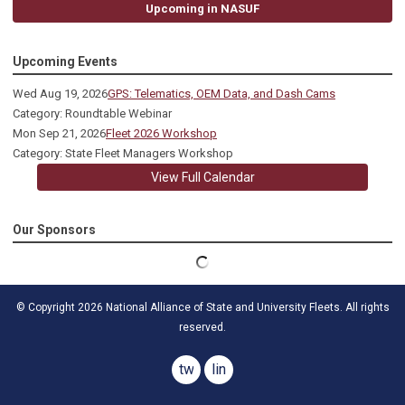
Upcoming in NASUF
Upcoming Events
Wed Aug 19, 2026
GPS: Telematics, OEM Data, and Dash Cams
Category: Roundtable Webinar
Mon Sep 21, 2026
Fleet 2026 Workshop
Category: State Fleet Managers Workshop
View Full Calendar
Our Sponsors
© Copyright 2026 National Alliance of State and University Fleets. All rights
reserved.
twitter
linkedin