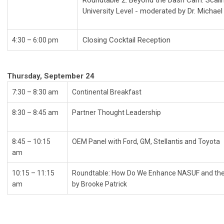
Roundtable 2: Beyond the Dash Cam: Scalin
University Level - moderated by Dr. Micha
Closing Cocktail Reception
4:30 – 6:00 pm
Thursday, September 24
7:30 – 8:30 am
Continental Break
8:30
–
8:45 am
Partner Thought Leadership
8:45
–
10:15
OEM Panel with Ford, GM, Stellantis an
am
10:15 – 11:15
Roundtable: How Do We Enhance NASUF and the
am
by Brooke Patrick