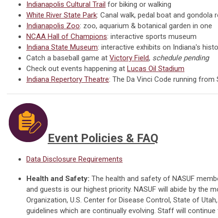
Indianapolis Cultural Trail
for biking or walking
White River State Park
: Canal walk, pedal boat and gondola r
Indianapolis Zoo
: zoo, aquarium & botanical garden in one
NCAA Hall of Champions
: interactive sports museum
Indiana State Museum
: interactive exhibits on Indiana's his
Catch a baseball game at
Victory Field
,
schedule pending
Check out events happening at
Lucas Oil Stadium
Indiana Repertory Theatre
: The Da Vinci Code running from
Event Policies & FAQ
Data Disclosure Requirements
Health and Safety:
The health and safety of NASUF members,
and guests is our highest priority. NASUF
will abide by the m
Organization, U.S. Center for Disease Control, State of Utah,
guidelines which are continually evolving.
Staff will continue