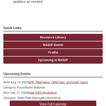
updates as needed.
Quick Links
Resource Library
NASUF Events
Profile
Upcoming in NASUF
Upcoming Events
Wed Aug 19, 2026
GPS: Telematics, OEM Data, and Dash Cams
Category: Roundtable Webinar
Mon Sep 21, 2026
Fleet 2026 Workshop
Category: State Fleet Managers Workshop
View Full Calendar