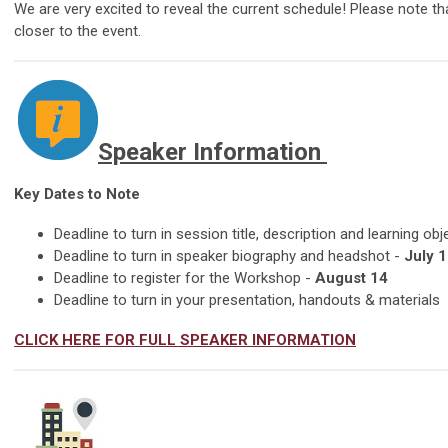
We are very excited to reveal the current schedule! Please note 
closer to the event.
Speaker Information
Key Dates to Note
Deadline to turn in session title, description and learning obj
Deadline to turn in speaker biography and headshot -
July 1
Deadline to register for the Workshop -
August 14
Deadline to turn in your presentation, handouts & materials
CLICK HERE FOR FULL SPEAKER INFORMATION