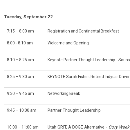
Tuesday, September 22
7:15 – 8:00 am
Registration and Continental Breakfast
8:00 - 8:10 am
Welcome and Opening
8:10 – 8:25 am
Keynote Partner Thought Leadership - Sourc
8:25 – 9:30 am
KEYNOTE Sarah Fisher, Retired Indycar Driv
9:30 – 9:45 am
Networking Break
Partner Thought Leadership
9:45 – 10:00 am
Utah GRIT, A DOGE Alternative -
Cory Weeks
10:00 – 11:00 am