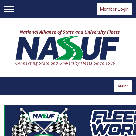
Member Login
Menu
Search