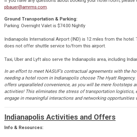
If you have any questions about booking your hotel room, please
pbauer@amrms.com
.
Ground Transportation & Parking:
Parking: Overnight Valet is $74.00 Nightly
Indianapolis International Airport (IND) is 12 miles from the hotel
does not offer shuttle service to/from this airport.
Taxi, Uber and Lyft also serve the Indianapolis area, including India
In an effort to
meet
N
ASUF
’s
contractual agreements with the hot
needing a hotel room in Indianapolis
choose
The Hyatt Regency.
offers unparalleled convenience, as you will be mere
footsteps
a
activities
!
This
eliminates
the stress of transportation
logistics
,
engage in meaningful interactions and networking opportunities w
Indianapolis Activities and Offers
Info & Resources: