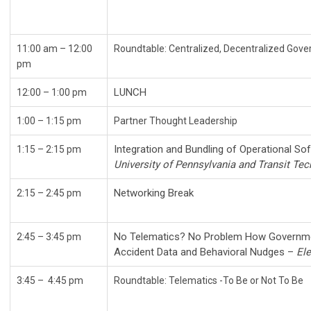
11:00 am – 12:00
Roundtable: Centralized, Decent
pm
LUNCH
12:00
–
1:00 pm
1:00 – 1:15 pm
Partner Thought Leadership
Integration and Bundling of Operational So
1:15 – 2:15 pm
University of Pennsylvania and Transit Te
Networking Break
2:15
–
2:45 pm
No Telematics? No Problem How Governme
2:45 – 3:45 pm
Accident Data and Behavioral Nudges –
Ele
3:45
–
4:45 pm
Roundtable: Telematics -To Be or Not To Be