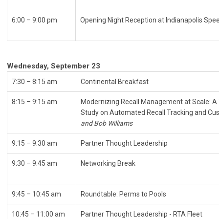
6:00 – 9:00 pm
Opening Night Reception at 
Wednesday, September 23
7:30 – 8:15 am
Continental Breakfast
8:15 – 9:15 am
Modernizing Recall Management at Scale: 
Study on Automated Recall Tracking and Cus
and Bob Williams
9:15
–
9:30 am
Partner Thought Leadership
9:30 – 9:45 am
Networking Break
9:45 – 10:45 am
Roundtable: Perms to Pools
10:45 – 11:00 am
Partner Thought Leadership - RTA Fleet