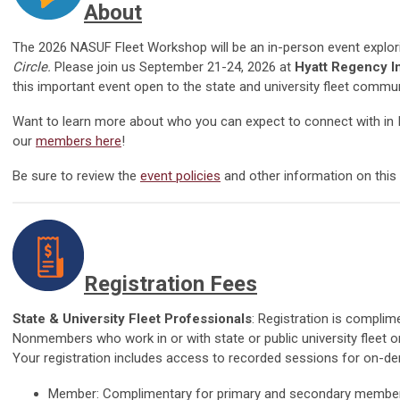
About
The
2026 NASUF Fleet Workshop will be an in-person event explo
Circle
.
Please join us September 21-24, 2026 at
Hyatt Regency I
this important event open to the state and university fleet commun
Want to learn more about who you can expect to connect with in
our
members here
!
Be sure to rev
iew the
event policies
and
other information on this
Registration Fees
State & University Fleet Professionals
: Registration is compli
Nonmembers who work in or with state or public university fleet 
Your registration includes access to recorded sessions for on-
Member: Complimentary for primary and secondary membe