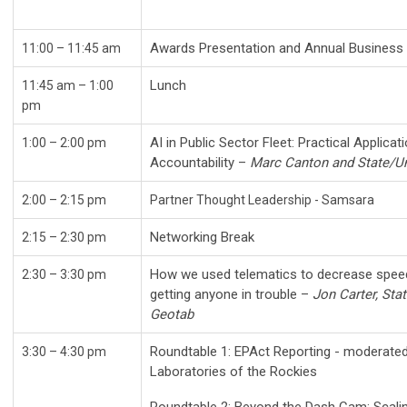
Awards Presentation and Annual Busine
11:00 – 11:45 am
Lunch
11:45 am – 1:00
pm
AI in Public Sector Fleet: Practical Applica
1:00
– 2:00 pm
Accountability –
Marc Canton and State/Un
2:00 – 2:15 pm
Partner Thought Leadership - Samsara
Networking Break
2:15 – 2:30 pm
How we used telematics to decrease speedi
2:30 – 3:30 pm
getting anyone in trouble –
Jon Carter, Sta
Geotab
Roundtable 1: EPAct Reporting - moderated 
3:30 – 4:30 pm
Laboratories of the Rockies