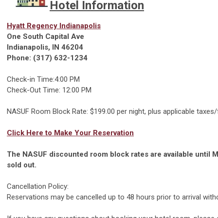
Hotel Information
Hyatt Regency Indianapolis
One South Capital Ave
Indianapolis, IN 46204
Phone: (317) 632-1234
Check-in Time:4:00 PM
Check-Out Time: 12:00 PM
NASUF Room Block Rate: $199.00 per night, plus applicable taxes
Click Here to Make Your Reservation
The NASUF discounted room block rates are available until M
sold out.
Cancellation Policy:
Reservations may be cancelled up to 48 hours prior to arrival witho