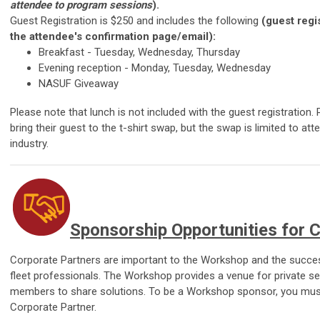
attendee to program sessions
).
Guest Registration is $250 and includes the following
(guest regis
the attendee's confirmation page/email):
Breakfast -
Tuesday, Wednesday, Thursday
Evening reception -
Monday, Tuesday, Wednesday
NASUF Giveaway
Please note that lunch is not included with the guest registration
bring their guest to the t-shirt swap, but the swap is limited to at
industry.
Sponsorship Opportunities for 
Corporate Partners are important to the Workshop and the succes
fleet professionals. The Workshop provides a venue for private s
members to share solutions. To be a Workshop sponsor, you must 
Corporate Partner.