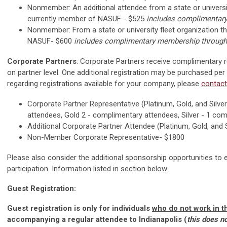
Nonmember: An additional attendee from a state or university
currently member of NASUF - $525
includes complimentar
Nonmember:
From a state or university fleet organization 
NASUF- $600
includes complimentary membership through
Corporate Partners
: Corporate Partners receive complimentary 
on partner level. One additional registration may be purchased per
regarding registrations available for your company, please
contact
Corporate Partner Representative (Platinum, Gold, and Silve
attendees, Gold 2 - complimentary attendees, Silver - 1 co
Additional Corporate Partner Attendee (Platinum, Gold, and S
Non-Member Corporate Representative- $1800
Please also consider the additional sponsorship opportunities to 
participation. Information listed in section below.
Guest Registration:
Guest registration is only for individuals
who do not work in th
accompanying a regular attendee to Indianapolis (
this does n