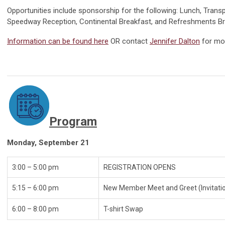
Opportunities include sponsorship for the following: Lunch, Transp
Speedway Reception, Continental Breakfast, and Refreshments B
Information can be found here
O
R contact
Jennifer Dalton
for mo
Program
Monday, September 21
3:00 – 5:00 pm
REGISTRATI
5:15 – 6:00 pm
New Member Meet and Greet (Invitati
6:00 – 8:00 pm
T-shir